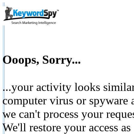
Ooops, Sorry...
...your activity looks simil
computer virus or spyware a
we can't process your reque
We'll restore your access as