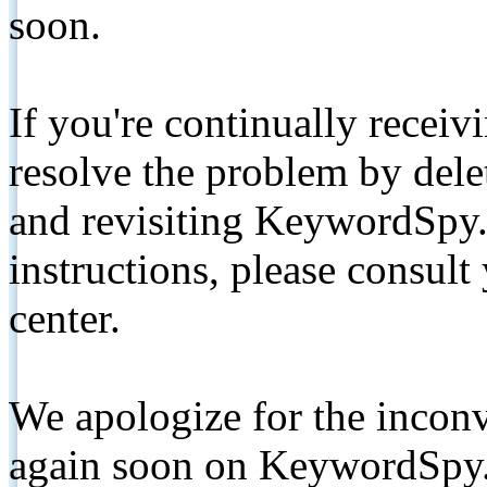
soon.
If you're continually receiv
resolve the problem by de
and revisiting KeywordSpy.
instructions, please consult
center.
We apologize for the inconv
again soon on KeywordSpy