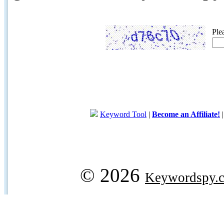
Ple
Keyword Tool
|
Become an Affiliate!
© 2026
Keywordspy.