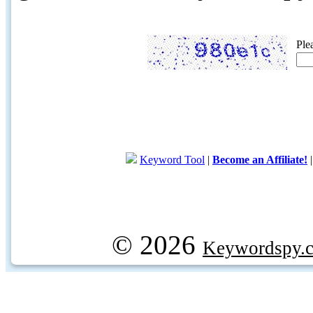
Ple
Keyword Tool
|
Become an Affiliate!
© 2026
Keywordspy.