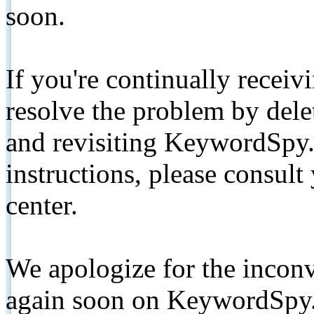
soon.
If you're continually receiv
resolve the problem by de
and revisiting KeywordSpy.
instructions, please consult
center.
We apologize for the inconv
again soon on KeywordSpy