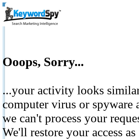
Ooops, Sorry...
...your activity looks simil
computer virus or spyware a
we can't process your reque
We'll restore your access as