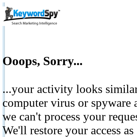
Ooops, Sorry...
...your activity looks simil
computer virus or spyware a
we can't process your reque
We'll restore your access as