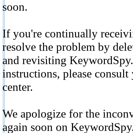
soon.
If you're continually receiv
resolve the problem by de
and revisiting KeywordSpy.
instructions, please consult
center.
We apologize for the inconv
again soon on KeywordSpy