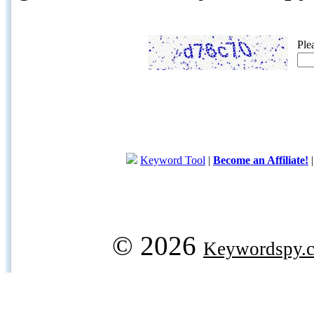
Ple
Keyword Tool
|
Become an Affiliate!
© 2026
Keywordspy.