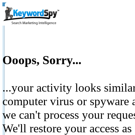
Ooops, Sorry...
...your activity looks simil
computer virus or spyware a
we can't process your reque
We'll restore your access as