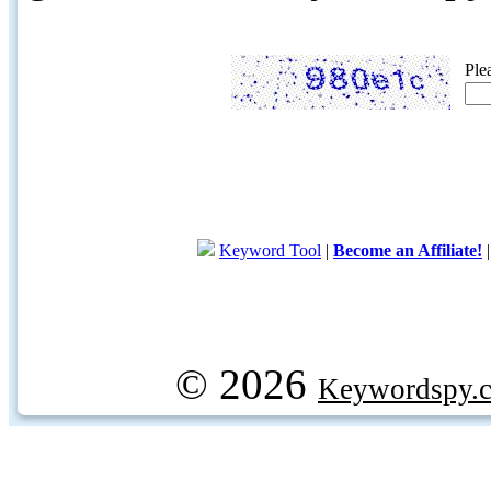
Ple
Keyword Tool
|
Become an Affiliate!
© 2026
Keywordspy.