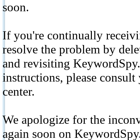
soon.
If you're continually receiv
resolve the problem by de
and revisiting KeywordSpy.
instructions, please consult
center.
We apologize for the inconv
again soon on KeywordSpy