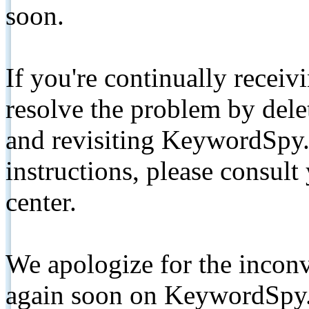
soon.
If you're continually receiv
resolve the problem by de
and revisiting KeywordSpy.
instructions, please consult
center.
We apologize for the inconv
again soon on KeywordSpy