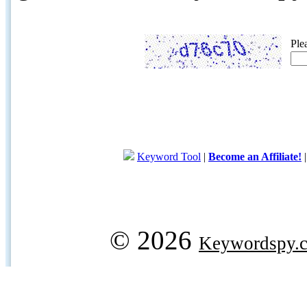
Ple
Keyword Tool
|
Become an Affiliate!
© 2026
Keywordspy.