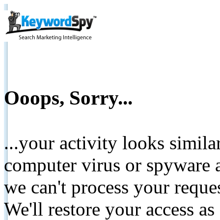
Ooops, Sorry...
...your activity looks simil
computer virus or spyware a
we can't process your reque
We'll restore your access as