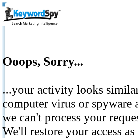
Ooops, Sorry...
...your activity looks simil
computer virus or spyware a
we can't process your reque
We'll restore your access as