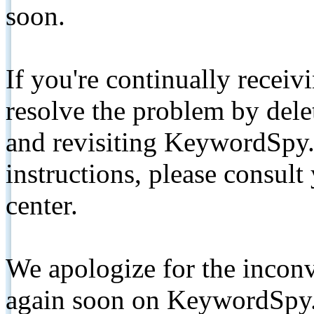
soon.
If you're continually receiv
resolve the problem by de
and revisiting KeywordSpy.
instructions, please consult
center.
We apologize for the inconv
again soon on KeywordSpy