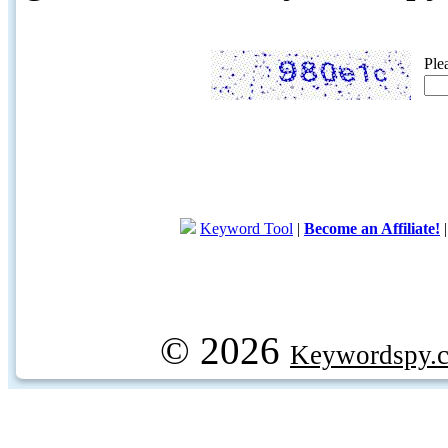
Ple
Keyword Tool
|
Become an Affiliate!
© 2026
Keywordspy.