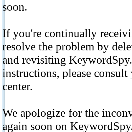
soon.
If you're continually receiv
resolve the problem by de
and revisiting KeywordSpy.
instructions, please consult
center.
We apologize for the inconv
again soon on KeywordSpy