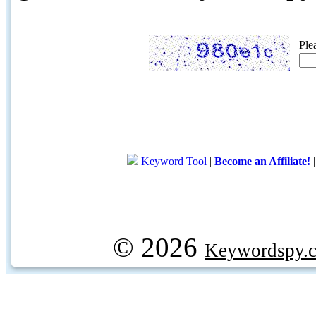
Ple
Keyword Tool
|
Become an Affiliate!
© 2026
Keywordspy.