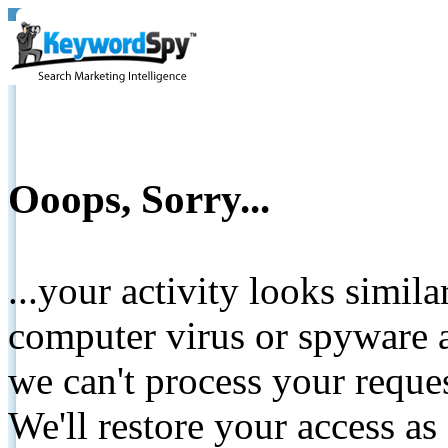
Ooops, Sorry...
...your activity looks simil
computer virus or spyware a
we can't process your reque
We'll restore your access as