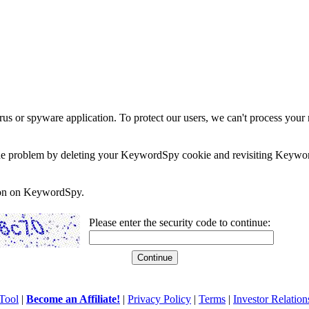
rus or spyware application. To protect our users, we can't process your 
e the problem by deleting your KeywordSpy cookie and revisiting Keywor
soon on KeywordSpy.
Please enter the security code to continue:
Tool
|
Become an Affiliate!
|
Privacy Policy
|
Terms
|
Investor Relation