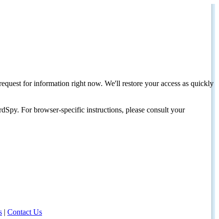
request for information right now. We'll restore your access as quickly
dSpy. For browser-specific instructions, please consult your
s
|
Contact Us