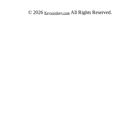
© 2026
All Rights Reserved.
Keywordspy.com