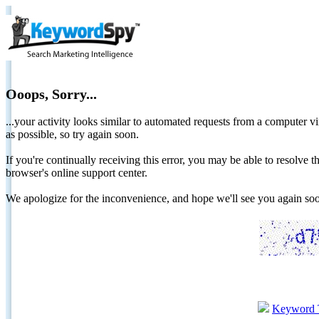
Ooops, Sorry...
...your activity looks similar to automated requests from a computer vi
as possible, so try again soon.
If you're continually receiving this error, you may be able to resolv
browser's online support center.
We apologize for the inconvenience, and hope we'll see you again 
Keyword 