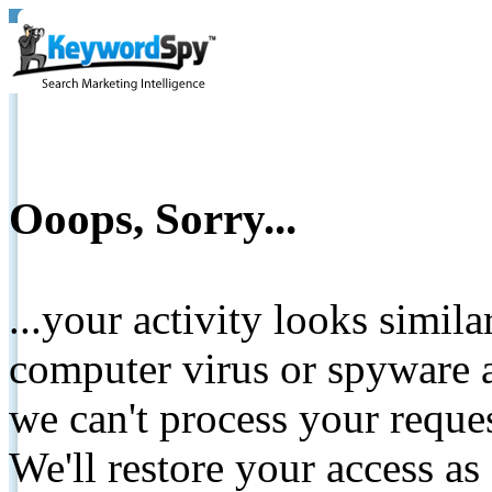
Ooops, Sorry...
...your activity looks simil
computer virus or spyware a
we can't process your reque
We'll restore your access as