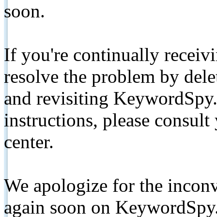
soon.
If you're continually receiv
resolve the problem by de
and revisiting KeywordSpy.
instructions, please consult
center.
We apologize for the inconv
again soon on KeywordSpy