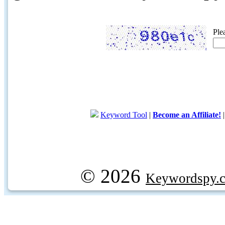
Ple
Keyword Tool
|
Become an Affiliate!
© 2026
Keywordspy.