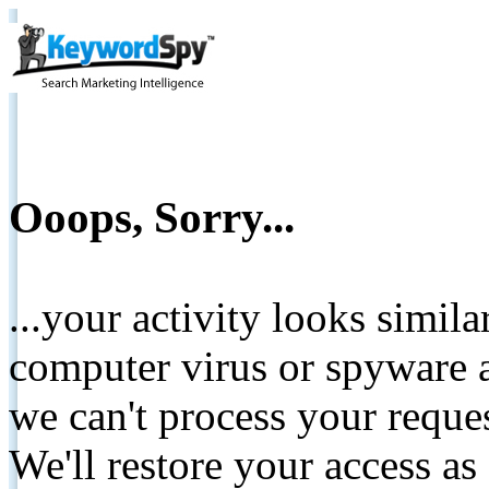
Ooops, Sorry...
...your activity looks simil
computer virus or spyware a
we can't process your reque
We'll restore your access as