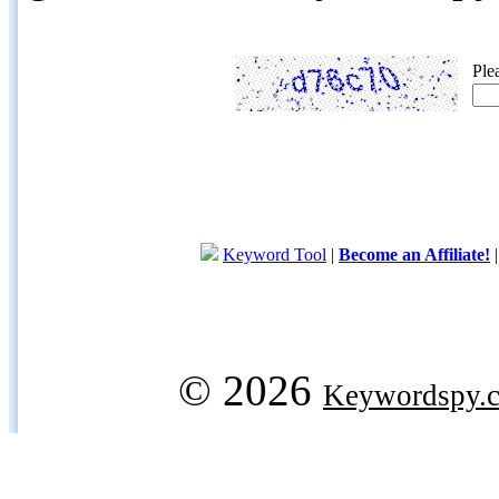
Ple
Keyword Tool
|
Become an Affiliate!
© 2026
Keywordspy.