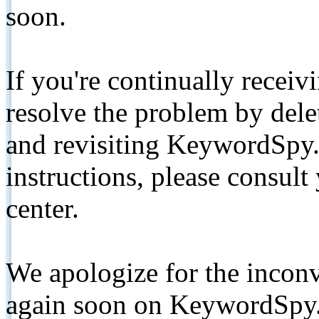
soon.
If you're continually receiv
resolve the problem by de
and revisiting KeywordSpy.
instructions, please consult
center.
We apologize for the inconv
again soon on KeywordSpy