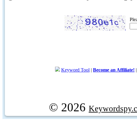
Ple
Keyword Tool
|
Become an Affiliate!
© 2026
Keywordspy.