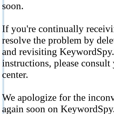
soon.
If you're continually receiv
resolve the problem by de
and revisiting KeywordSpy.
instructions, please consult
center.
We apologize for the inconv
again soon on KeywordSpy