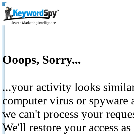
Ooops, Sorry...
...your activity looks simil
computer virus or spyware a
we can't process your reque
We'll restore your access as