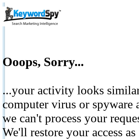
Ooops, Sorry...
...your activity looks simil
computer virus or spyware a
we can't process your reque
We'll restore your access as