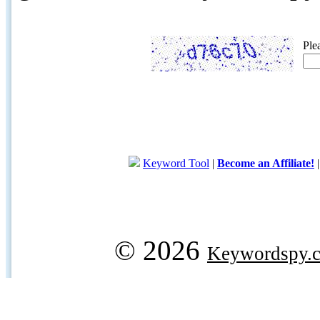
Ple
Keyword Tool
|
Become an Affiliate!
© 2026
Keywordspy.