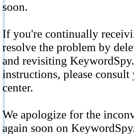
soon.
If you're continually receiv
resolve the problem by de
and revisiting KeywordSpy.
instructions, please consult
center.
We apologize for the inconv
again soon on KeywordSpy