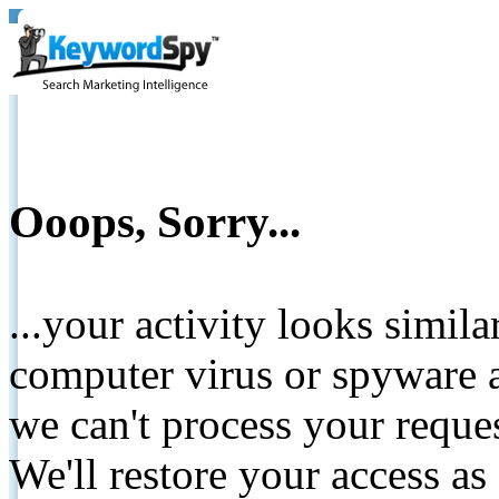
Ooops, Sorry...
...your activity looks simil
computer virus or spyware a
we can't process your reque
We'll restore your access as