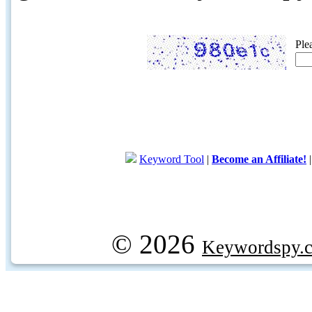
Ple
Keyword Tool
|
Become an Affiliate!
© 2026
Keywordspy.