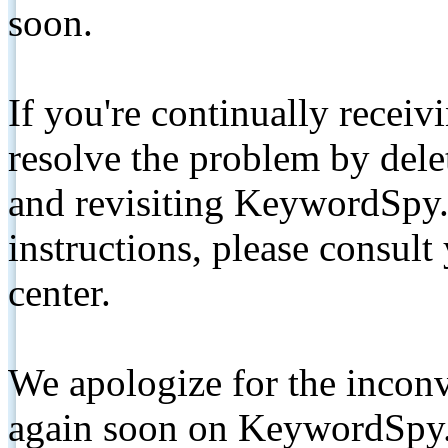
soon.
If you're continually receiv
resolve the problem by de
and revisiting KeywordSpy.
instructions, please consult
center.
We apologize for the inconv
again soon on KeywordSpy