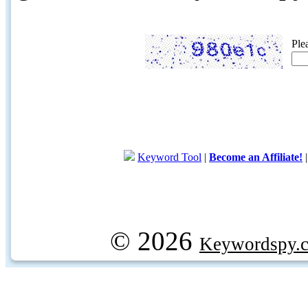
Ple
Keyword Tool
|
Become an Affiliate!
© 2026
Keywordspy.