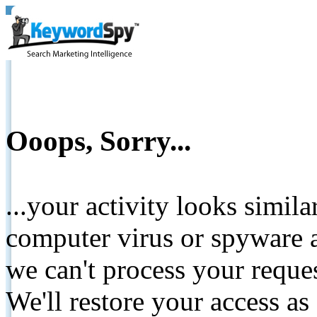
Ooops, Sorry...
...your activity looks simil
computer virus or spyware a
we can't process your reque
We'll restore your access as