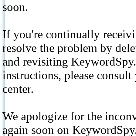
soon.
If you're continually receiv
resolve the problem by de
and revisiting KeywordSpy.
instructions, please consult
center.
We apologize for the inconv
again soon on KeywordSpy