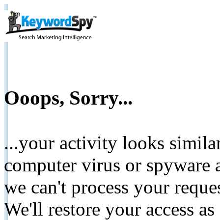
Ooops, Sorry...
...your activity looks simil
computer virus or spyware a
we can't process your reque
We'll restore your access as