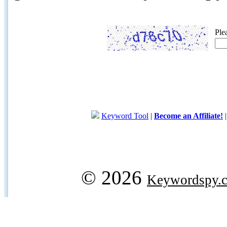
Ple
Keyword Tool
|
Become an Affiliate!
© 2026
Keywordspy.