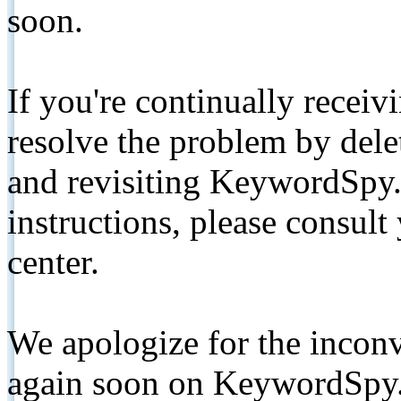
soon.
If you're continually receiv
resolve the problem by de
and revisiting KeywordSpy.
instructions, please consult
center.
We apologize for the inconv
again soon on KeywordSpy