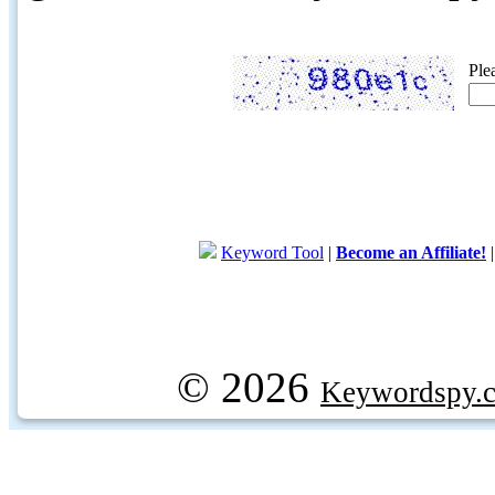
Ple
Keyword Tool
|
Become an Affiliate!
© 2026
Keywordspy.