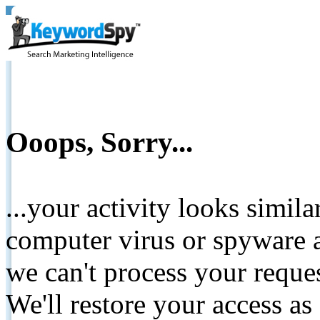
Ooops, Sorry...
...your activity looks simil
computer virus or spyware a
we can't process your reque
We'll restore your access as