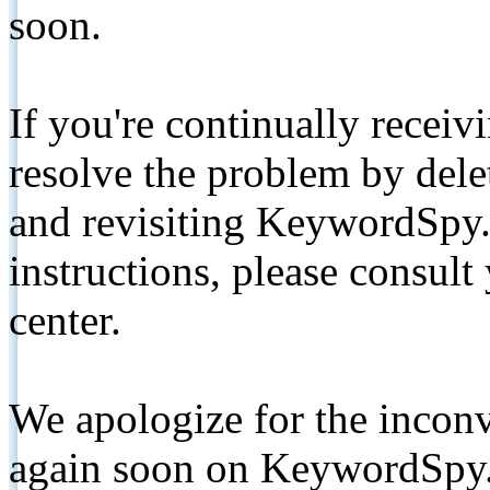
soon.
If you're continually receiv
resolve the problem by de
and revisiting KeywordSpy.
instructions, please consult
center.
We apologize for the inconv
again soon on KeywordSpy