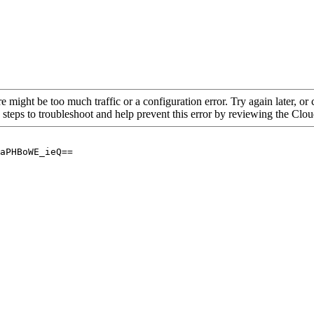
re might be too much traffic or a configuration error. Try again later, o
 steps to troubleshoot and help prevent this error by reviewing the Cl