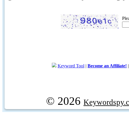
Ple
Keyword Tool
|
Become an Affiliate!
© 2026
Keywordspy.