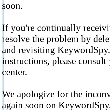
soon.
If you're continually receiv
resolve the problem by de
and revisiting KeywordSpy.
instructions, please consult
center.
We apologize for the inconv
again soon on KeywordSpy