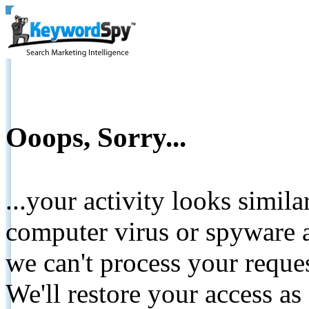
Ooops, Sorry...
...your activity looks simil
computer virus or spyware a
we can't process your reque
We'll restore your access as