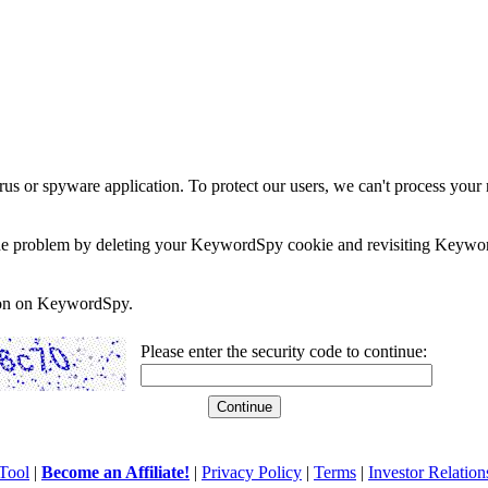
rus or spyware application. To protect our users, we can't process your 
e the problem by deleting your KeywordSpy cookie and revisiting Keywor
soon on KeywordSpy.
Please enter the security code to continue:
Tool
|
Become an Affiliate!
|
Privacy Policy
|
Terms
|
Investor Relation