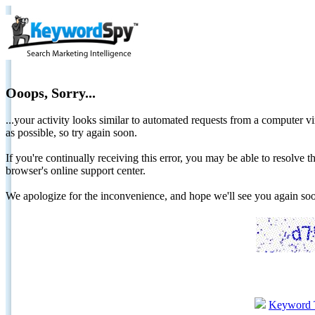
Ooops, Sorry...
...your activity looks similar to automated requests from a computer vi
as possible, so try again soon.
If you're continually receiving this error, you may be able to resolv
browser's online support center.
We apologize for the inconvenience, and hope we'll see you again 
Keyword 