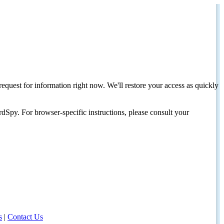
request for information right now. We'll restore your access as quickly
dSpy. For browser-specific instructions, please consult your
s
|
Contact Us