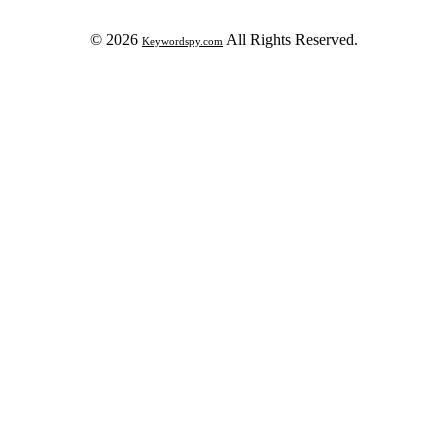
© 2026
All Rights Reserved.
Keywordspy.com