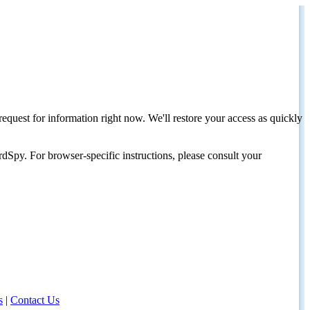
request for information right now. We'll restore your access as quickly
dSpy. For browser-specific instructions, please consult your
s
|
Contact Us