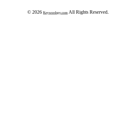
© 2026
All Rights Reserved.
Keywordspy.com