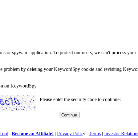
rus or spyware application. To protect our users, we can't process your 
e the problem by deleting your KeywordSpy cookie and revisiting Keywor
soon on KeywordSpy.
Please enter the security code to continue:
Tool
|
Become an Affiliate!
|
Privacy Policy
|
Terms
|
Investor Relation