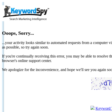
Ooops, Sorry...
...your activity looks similar to automated requests from a computer vi
as possible, so try again soon.
If you're continually receiving this error, you may be able to resolv
browser's online support center.
We apologize for the inconvenience, and hope we'll see you again 
Keyword 