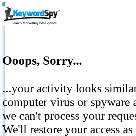
Ooops, Sorry...
...your activity looks simil
computer virus or spyware a
we can't process your reque
We'll restore your access as