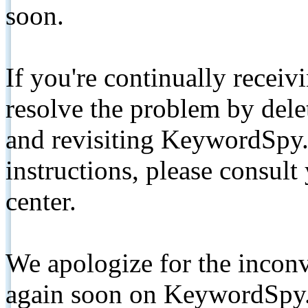
soon.
If you're continually receiv
resolve the problem by de
and revisiting KeywordSpy.
instructions, please consult
center.
We apologize for the inconv
again soon on KeywordSpy