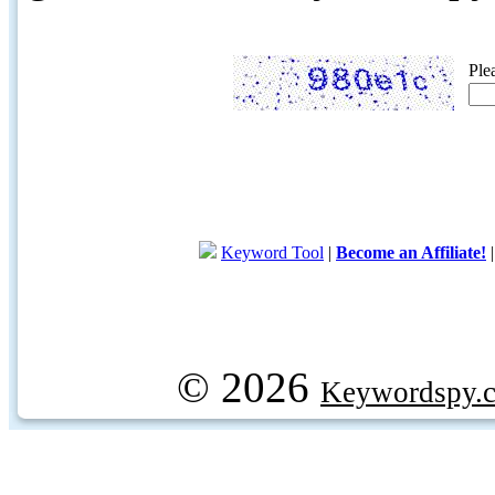
Ple
Keyword Tool
|
Become an Affiliate!
© 2026
Keywordspy.