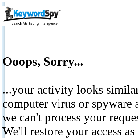
Ooops, Sorry...
...your activity looks simil
computer virus or spyware a
we can't process your reque
We'll restore your access as