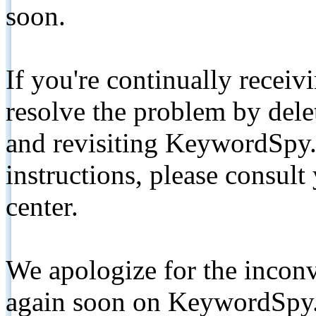
soon.
If you're continually receiv
resolve the problem by de
and revisiting KeywordSpy.
instructions, please consult
center.
We apologize for the inconv
again soon on KeywordSpy