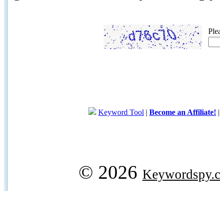
Ple
Keyword Tool
|
Become an Affiliate!
© 2026
Keywordspy.