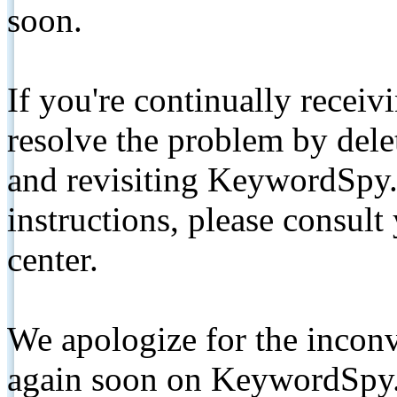
soon.
If you're continually receiv
resolve the problem by de
and revisiting KeywordSpy.
instructions, please consult
center.
We apologize for the inconv
again soon on KeywordSpy