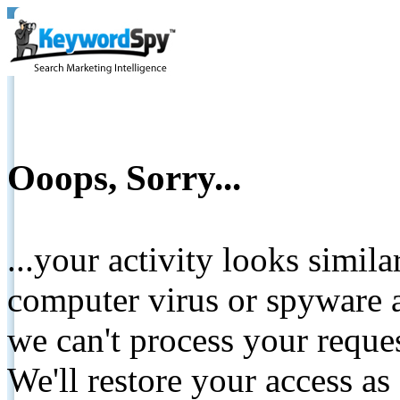
Ooops, Sorry...
...your activity looks simil
computer virus or spyware a
we can't process your reque
We'll restore your access as