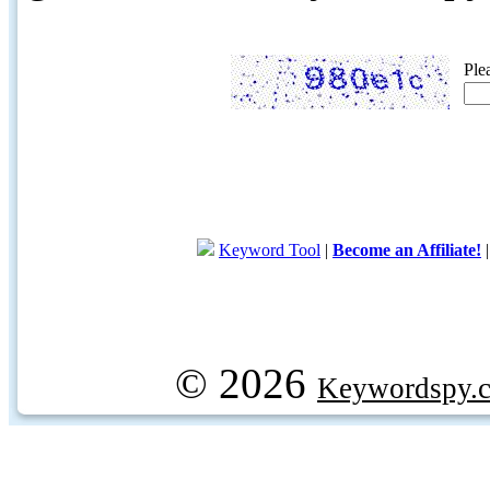
Ple
Keyword Tool
|
Become an Affiliate!
© 2026
Keywordspy.