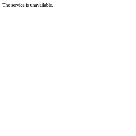
The service is unavailable.