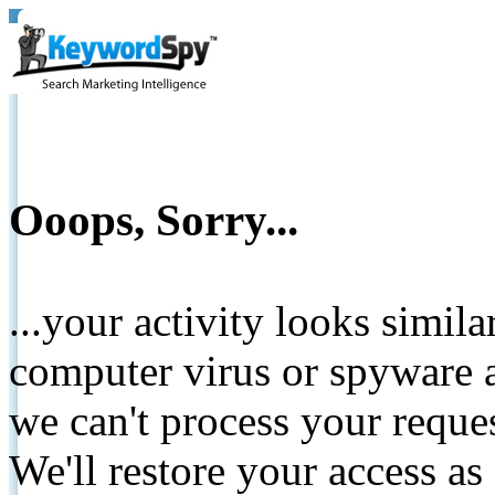
Ooops, Sorry...
...your activity looks simil
computer virus or spyware a
we can't process your reque
We'll restore your access as