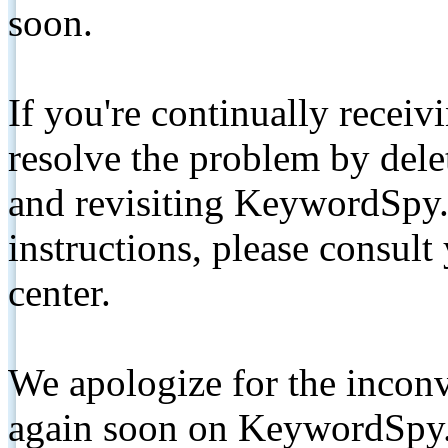
soon.
If you're continually receiv
resolve the problem by de
and revisiting KeywordSpy.
instructions, please consult
center.
We apologize for the inconv
again soon on KeywordSpy