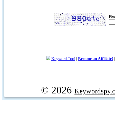
Ple
Keyword Tool
|
Become an Affiliate!
© 2026
Keywordspy.