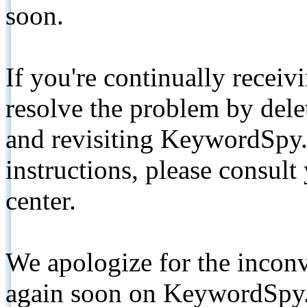
soon.
If you're continually receiv
resolve the problem by de
and revisiting KeywordSpy.
instructions, please consult
center.
We apologize for the inconv
again soon on KeywordSpy