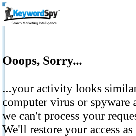
Ooops, Sorry...
...your activity looks simil
computer virus or spyware a
we can't process your reque
We'll restore your access as