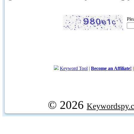
Ple
Keyword Tool
|
Become an Affiliate!
© 2026
Keywordspy.