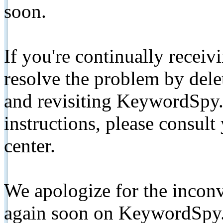
soon.
If you're continually receiv
resolve the problem by de
and revisiting KeywordSpy.
instructions, please consult
center.
We apologize for the inconv
again soon on KeywordSpy