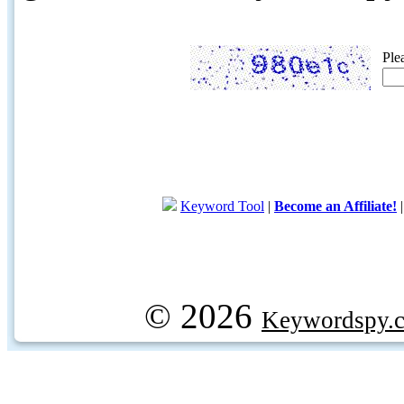
Ple
Keyword Tool
|
Become an Affiliate!
© 2026
Keywordspy.