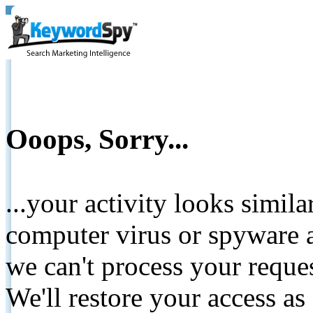
Ooops, Sorry...
...your activity looks simil
computer virus or spyware a
we can't process your reque
We'll restore your access as