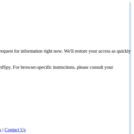
request for information right now. We'll restore your access as quickly
dSpy. For browser-specific instructions, please consult your
s
|
Contact Us