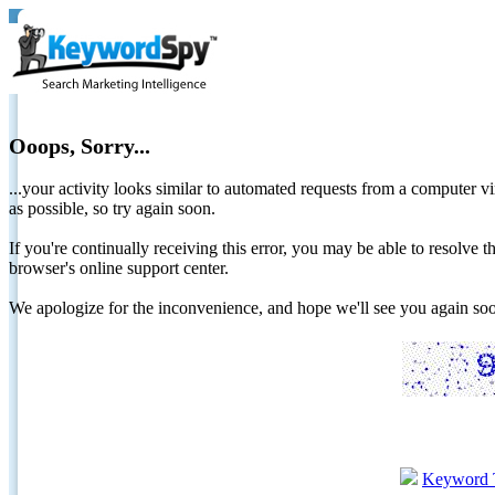
Ooops, Sorry...
...your activity looks similar to automated requests from a computer vi
as possible, so try again soon.
If you're continually receiving this error, you may be able to resolv
browser's online support center.
We apologize for the inconvenience, and hope we'll see you again 
Keyword 