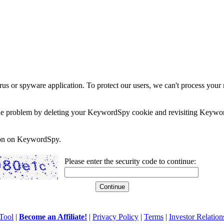
rus or spyware application. To protect our users, we can't process your 
e the problem by deleting your KeywordSpy cookie and revisiting Keywor
soon on KeywordSpy.
Please enter the security code to continue:
Tool
|
Become an Affiliate!
|
Privacy Policy
|
Terms
|
Investor Relation