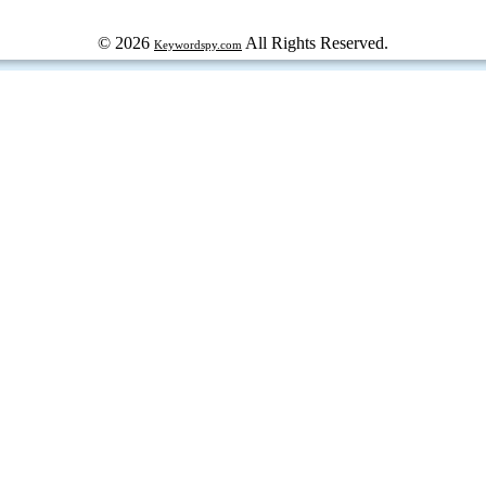
© 2026
All Rights Reserved.
Keywordspy.com