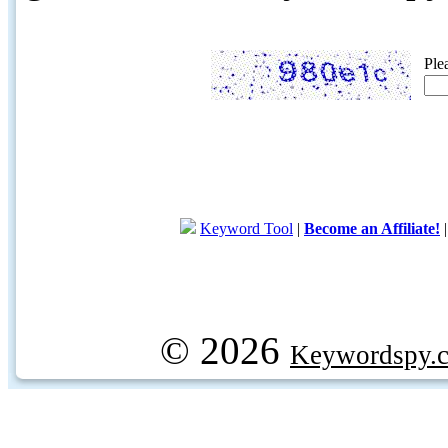
Ple
Keyword Tool
|
Become an Affiliate!
© 2026
Keywordspy.