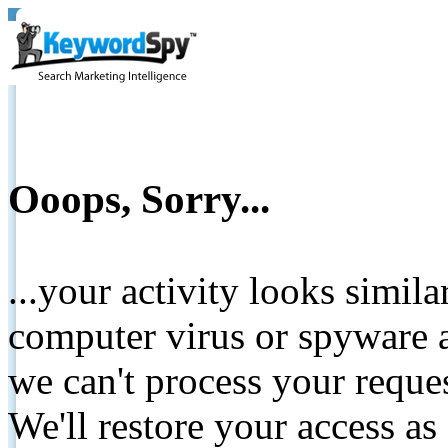
Ooops, Sorry...
...your activity looks simil
computer virus or spyware a
we can't process your reque
We'll restore your access as