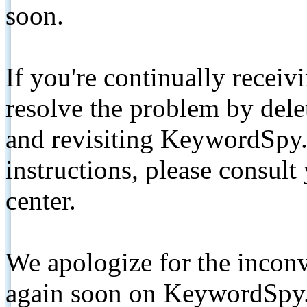
soon.
If you're continually receiv
resolve the problem by de
and revisiting KeywordSpy.
instructions, please consult
center.
We apologize for the inconv
again soon on KeywordSpy