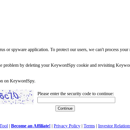
rus or spyware application. To protect our users, we can't process your 
e the problem by deleting your KeywordSpy cookie and revisiting Keywor
soon on KeywordSpy.
Please enter the security code to continue:
Tool
|
Become an Affiliate!
|
Privacy Policy
|
Terms
|
Investor Relation