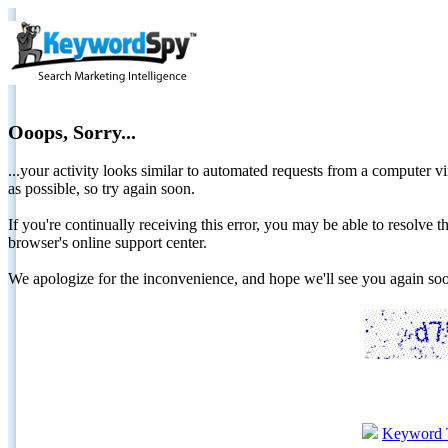
Ooops, Sorry...
...your activity looks similar to automated requests from a computer vi
as possible, so try again soon.
If you're continually receiving this error, you may be able to resolv
browser's online support center.
We apologize for the inconvenience, and hope we'll see you again 
Keyword 