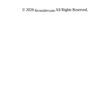
© 2026
All Rights Reserved.
Keywordspy.com