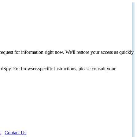
request for information right now. We'll restore your access as quickly
dSpy. For browser-specific instructions, please consult your
s
|
Contact Us