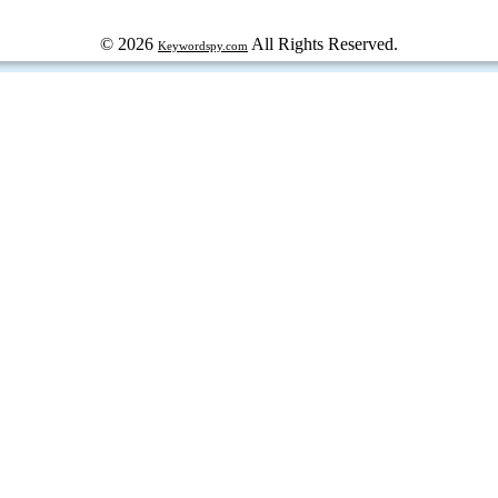
© 2026
All Rights Reserved.
Keywordspy.com