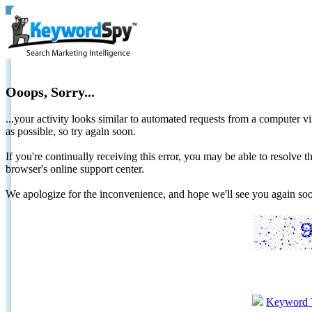
Ooops, Sorry...
...your activity looks similar to automated requests from a computer vi
as possible, so try again soon.
If you're continually receiving this error, you may be able to resolv
browser's online support center.
We apologize for the inconvenience, and hope we'll see you again 
Keyword 