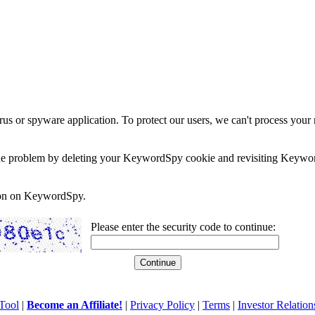
rus or spyware application. To protect our users, we can't process your 
e the problem by deleting your KeywordSpy cookie and revisiting Keywor
soon on KeywordSpy.
Please enter the security code to continue:
Tool
|
Become an Affiliate!
|
Privacy Policy
|
Terms
|
Investor Relation