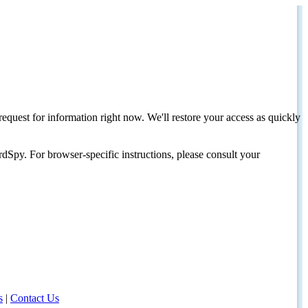
request for information right now. We'll restore your access as quickly
dSpy. For browser-specific instructions, please consult your
s
|
Contact Us