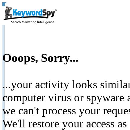
Ooops, Sorry...
...your activity looks simil
computer virus or spyware a
we can't process your reque
We'll restore your access as