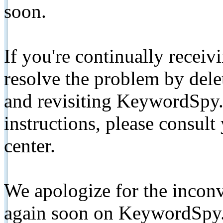
soon.
If you're continually receiv
resolve the problem by de
and revisiting KeywordSpy.
instructions, please consult
center.
We apologize for the inconv
again soon on KeywordSpy