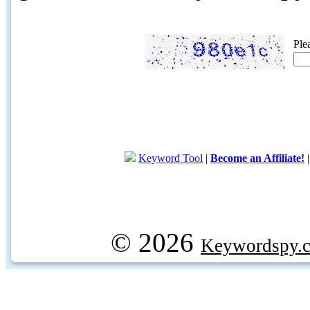
Ple
Keyword Tool
|
Become an Affiliate!
© 2026
Keywordspy.