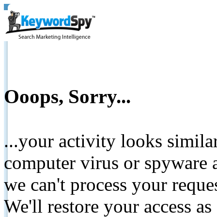
Ooops, Sorry...
...your activity looks simil
computer virus or spyware a
we can't process your reque
We'll restore your access as