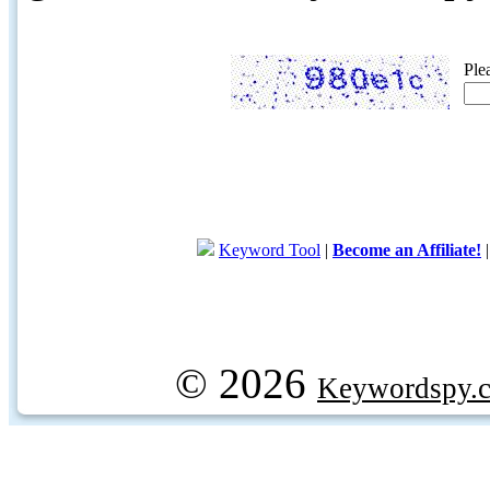
Ple
Keyword Tool
|
Become an Affiliate!
© 2026
Keywordspy.