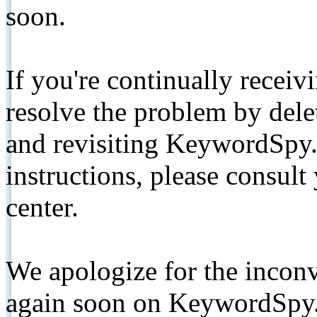
soon.
If you're continually receiv
resolve the problem by de
and revisiting KeywordSpy.
instructions, please consult
center.
We apologize for the inconv
again soon on KeywordSpy