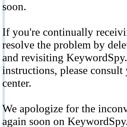
soon.
If you're continually receiv
resolve the problem by de
and revisiting KeywordSpy.
instructions, please consult
center.
We apologize for the inconv
again soon on KeywordSpy