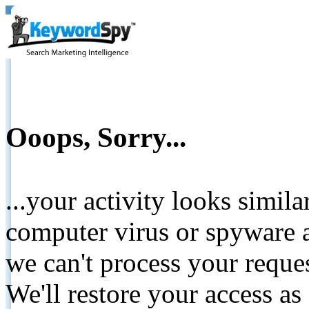
Ooops, Sorry...
...your activity looks simil
computer virus or spyware a
we can't process your reque
We'll restore your access as