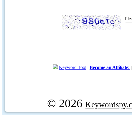
Ple
Keyword Tool
|
Become an Affiliate!
© 2026
Keywordspy.