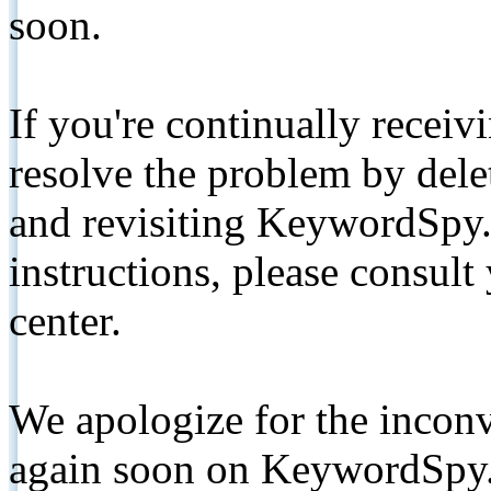
soon.
If you're continually receiv
resolve the problem by de
and revisiting KeywordSpy.
instructions, please consult
center.
We apologize for the inconv
again soon on KeywordSpy