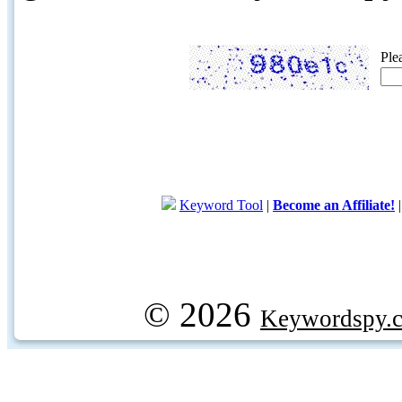
Ple
Keyword Tool
|
Become an Affiliate!
© 2026
Keywordspy.