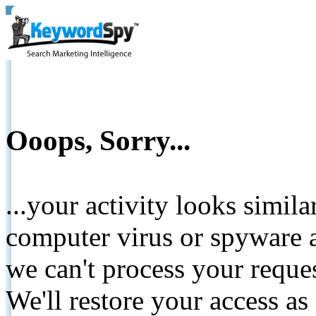
Ooops, Sorry...
...your activity looks simil
computer virus or spyware a
we can't process your reque
We'll restore your access as