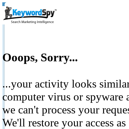
Ooops, Sorry...
...your activity looks simil
computer virus or spyware a
we can't process your reque
We'll restore your access as