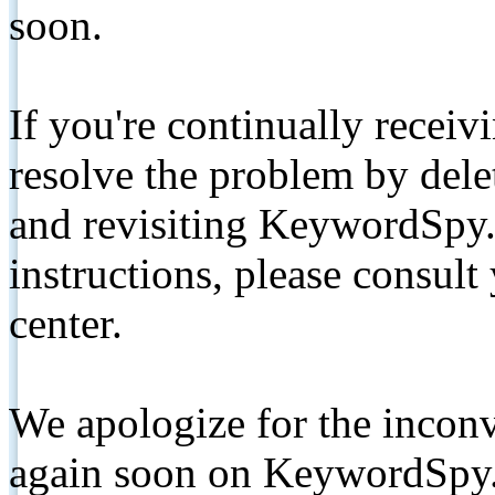
soon.
If you're continually receiv
resolve the problem by de
and revisiting KeywordSpy.
instructions, please consult
center.
We apologize for the inconv
again soon on KeywordSpy