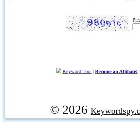
Ple
Keyword Tool
|
Become an Affiliate!
© 2026
Keywordspy.