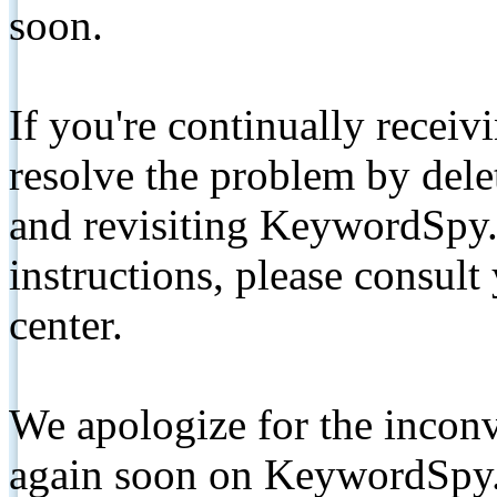
soon.
If you're continually receiv
resolve the problem by de
and revisiting KeywordSpy.
instructions, please consult
center.
We apologize for the inconv
again soon on KeywordSpy