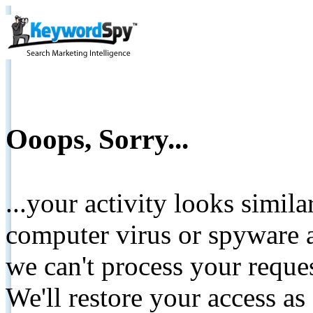
Ooops, Sorry...
...your activity looks simil
computer virus or spyware a
we can't process your reque
We'll restore your access as