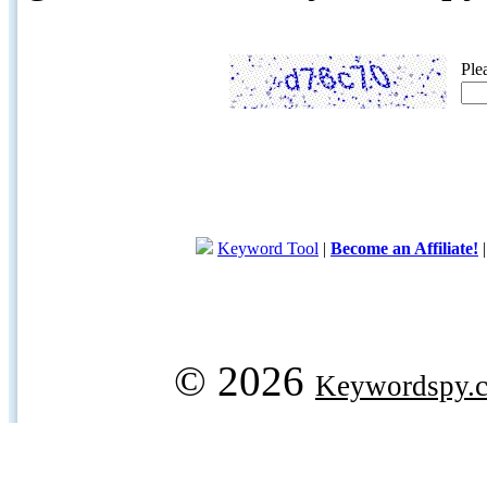
Ple
Keyword Tool
|
Become an Affiliate!
© 2026
Keywordspy.