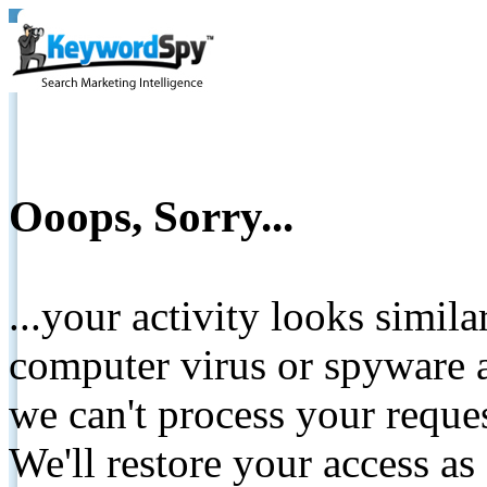
Ooops, Sorry...
...your activity looks simil
computer virus or spyware a
we can't process your reque
We'll restore your access as