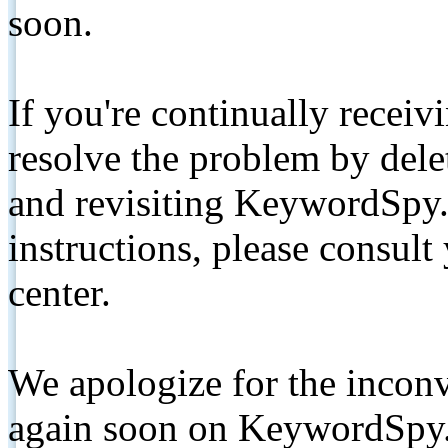
soon.
If you're continually receiv
resolve the problem by de
and revisiting KeywordSpy.
instructions, please consult
center.
We apologize for the inconv
again soon on KeywordSpy