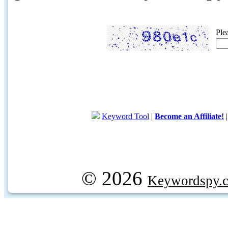
Ple
Keyword Tool
|
Become an Affiliate!
© 2026
Keywordspy.