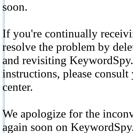
soon.
If you're continually receiv
resolve the problem by de
and revisiting KeywordSpy.
instructions, please consult
center.
We apologize for the inconv
again soon on KeywordSpy