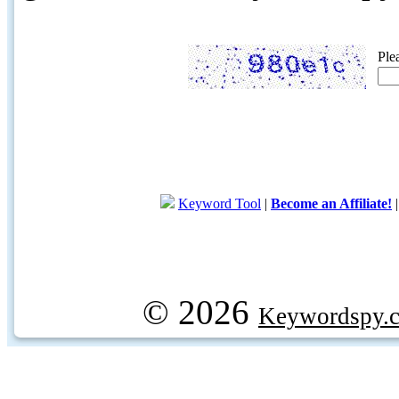
Ple
Keyword Tool
|
Become an Affiliate!
© 2026
Keywordspy.