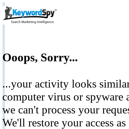
Ooops, Sorry...
...your activity looks simil
computer virus or spyware a
we can't process your reque
We'll restore your access as