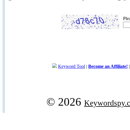
Ple
Keyword Tool
|
Become an Affiliate!
© 2026
Keywordspy.