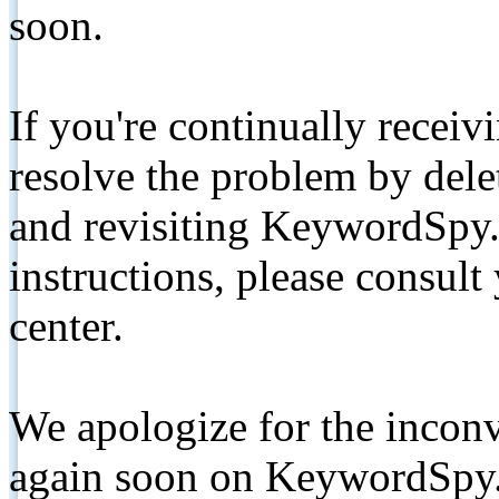
soon.
If you're continually receiv
resolve the problem by de
and revisiting KeywordSpy.
instructions, please consult
center.
We apologize for the inconv
again soon on KeywordSpy