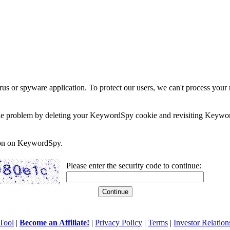
rus or spyware application. To protect our users, we can't process your 
e the problem by deleting your KeywordSpy cookie and revisiting Keywor
soon on KeywordSpy.
Please enter the security code to continue:
Tool
|
Become an Affiliate!
|
Privacy Policy
|
Terms
|
Investor Relation