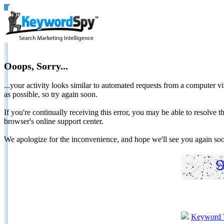
Ooops, Sorry...
...your activity looks similar to automated requests from a computer vi
as possible, so try again soon.
If you're continually receiving this error, you may be able to resolv
browser's online support center.
We apologize for the inconvenience, and hope we'll see you again 
Keyword 