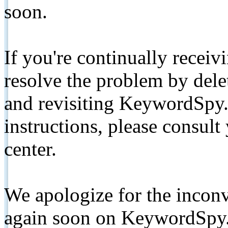
soon.
If you're continually receiv
resolve the problem by de
and revisiting KeywordSpy.
instructions, please consult
center.
We apologize for the inconv
again soon on KeywordSpy