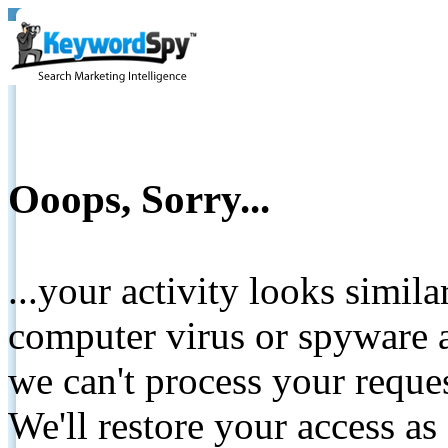
Ooops, Sorry...
...your activity looks simil
computer virus or spyware a
we can't process your reque
We'll restore your access as