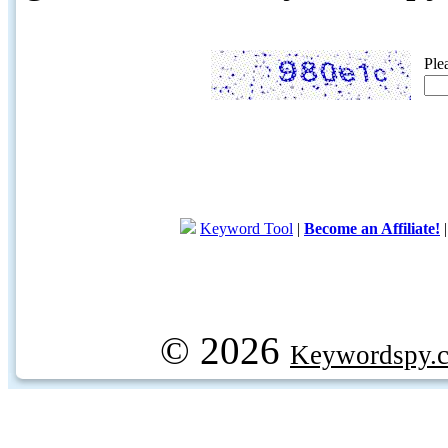
Ple
Keyword Tool
|
Become an Affiliate!
© 2026
Keywordspy.