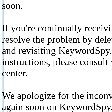
soon.
If you're continually receiv
resolve the problem by de
and revisiting KeywordSpy.
instructions, please consult
center.
We apologize for the inconv
again soon on KeywordSpy