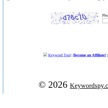
Ple
Keyword Tool
|
Become an Affiliate!
© 2026
Keywordspy.