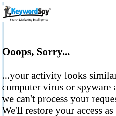
Ooops, Sorry...
...your activity looks simil
computer virus or spyware a
we can't process your reque
We'll restore your access as