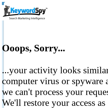
Ooops, Sorry...
...your activity looks simil
computer virus or spyware a
we can't process your reque
We'll restore your access as