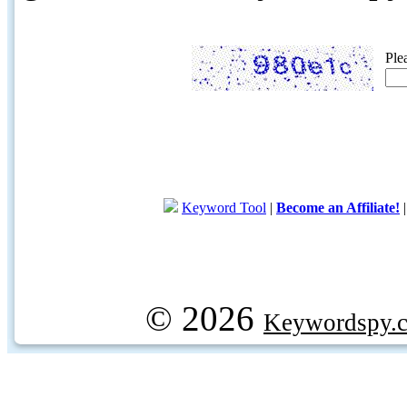
Ple
Keyword Tool
|
Become an Affiliate!
© 2026
Keywordspy.