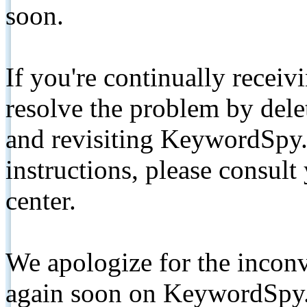
soon.
If you're continually receiv
resolve the problem by de
and revisiting KeywordSpy.
instructions, please consult
center.
We apologize for the inconv
again soon on KeywordSpy