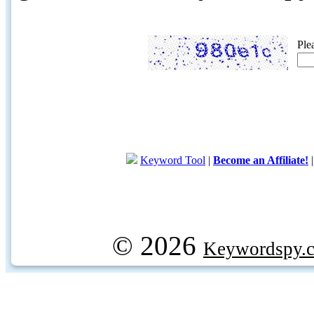
Ple
Keyword Tool
|
Become an Affiliate!
© 2026
Keywordspy.