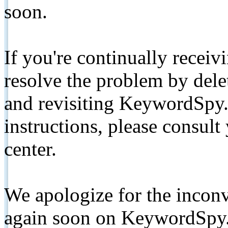
soon.
If you're continually receiv
resolve the problem by de
and revisiting KeywordSpy.
instructions, please consult
center.
We apologize for the inconv
again soon on KeywordSpy