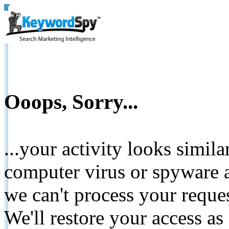
Ooops, Sorry...
...your activity looks simil
computer virus or spyware a
we can't process your reque
We'll restore your access as