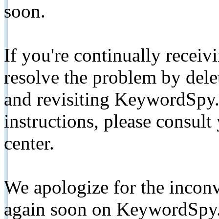
soon.
If you're continually receiv
resolve the problem by de
and revisiting KeywordSpy.
instructions, please consult
center.
We apologize for the inconv
again soon on KeywordSpy