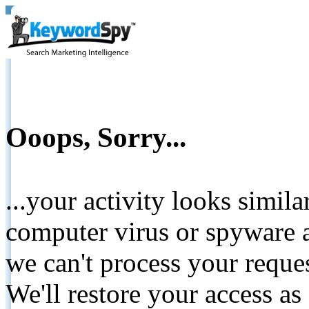
Ooops, Sorry...
...your activity looks simil
computer virus or spyware a
we can't process your reque
We'll restore your access as