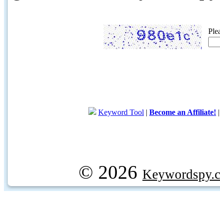
Ple
Keyword Tool
|
Become an Affiliate!
© 2026
Keywordspy.