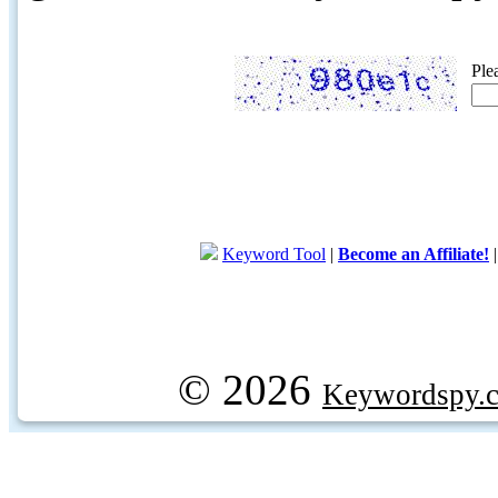
Ple
Keyword Tool
|
Become an Affiliate!
© 2026
Keywordspy.