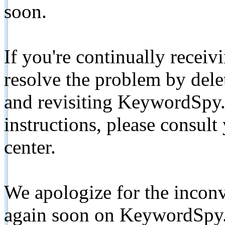
soon.
If you're continually receiv
resolve the problem by de
and revisiting KeywordSpy.
instructions, please consult
center.
We apologize for the inconv
again soon on KeywordSpy