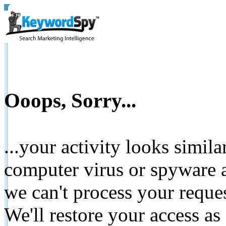
Ooops, Sorry...
...your activity looks simil
computer virus or spyware a
we can't process your reque
We'll restore your access as