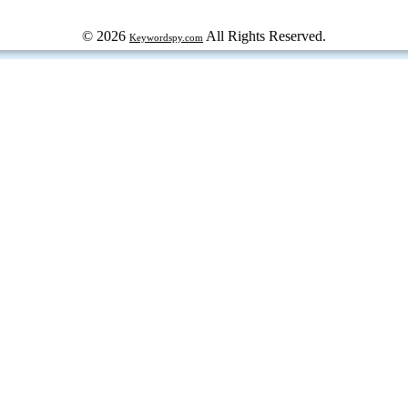
© 2026
All Rights Reserved.
Keywordspy.com