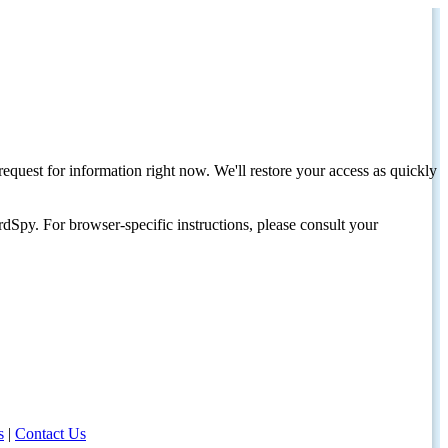
request for information right now. We'll restore your access as quickly
dSpy. For browser-specific instructions, please consult your
s
|
Contact Us