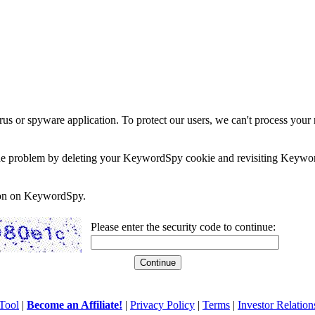
rus or spyware application. To protect our users, we can't process your 
e the problem by deleting your KeywordSpy cookie and revisiting Keywor
soon on KeywordSpy.
Please enter the security code to continue:
Tool
|
Become an Affiliate!
|
Privacy Policy
|
Terms
|
Investor Relation