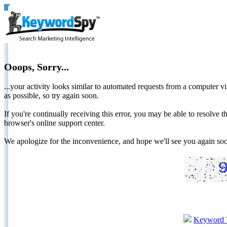
Ooops, Sorry...
...your activity looks similar to automated requests from a computer vi
as possible, so try again soon.
If you're continually receiving this error, you may be able to resolv
browser's online support center.
We apologize for the inconvenience, and hope we'll see you again 
Keyword 