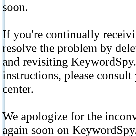
soon.
If you're continually receiv
resolve the problem by de
and revisiting KeywordSpy.
instructions, please consult
center.
We apologize for the inconv
again soon on KeywordSpy