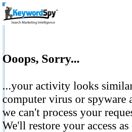
Ooops, Sorry...
...your activity looks simil
computer virus or spyware a
we can't process your reque
We'll restore your access as