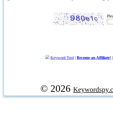
Ple
Keyword Tool
|
Become an Affiliate!
© 2026
Keywordspy.