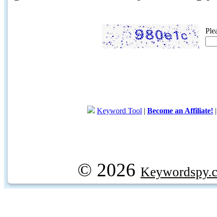
Ple
Keyword Tool
|
Become an Affiliate!
© 2026
Keywordspy.