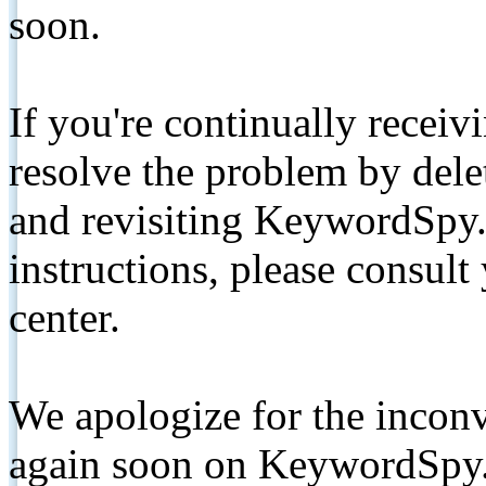
soon.
If you're continually receiv
resolve the problem by de
and revisiting KeywordSpy.
instructions, please consult
center.
We apologize for the inconv
again soon on KeywordSpy